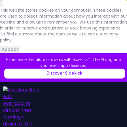
This website stores cookies on your computer. These cookies
are used to collect information about how you interact with our
website and allow us to remember you. We use this information
in order to improve and customize your browsing experience.
To find out more about the cookies we use, see our privacy
policy.
Accept
Experience the future of events with Sidekick™. The AI upgrade
your event app deserves.
Discover Sidekick
Platform
Schedule a Demo