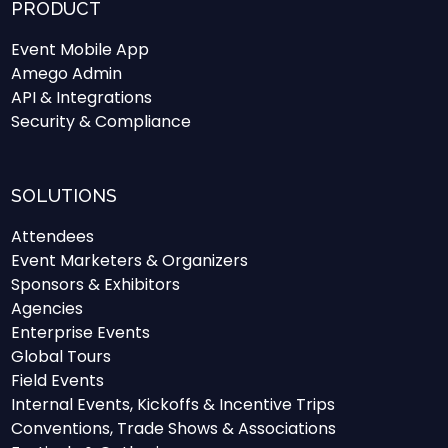
PRODUCT
Event Mobile App
Amego Admin
API & Integrations
Security & Compliance
SOLUTIONS
Attendees
Event Marketers & Organizers
Sponsors & Exhibitors
Agencies
Enterprise Events
Global Tours
Field Events
Internal Events, Kickoffs & Incentive Trips
Conventions, Trade Shows & Associations