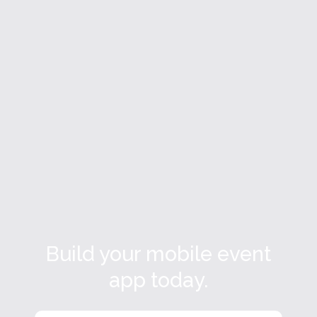
What Is an Event Management
Platform? A Complete Guide for Event
Teams
A practical guide to event marketing platforms.
Read more

Build your mobile event
app today.