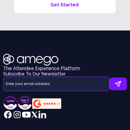
Get Started
The Attendee Experience Platform
Subscribe To Our Newsletter