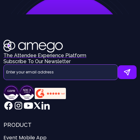
The Attendee Experience Platform
Subscribe To Our Newsletter
PRODUCT
Event Mobile App