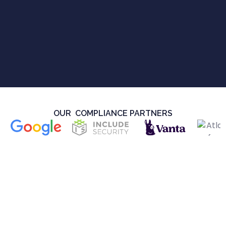
OUR COMPLIANCE PARTNERS
Security
SOC 2 Type II and GDPR Compliance