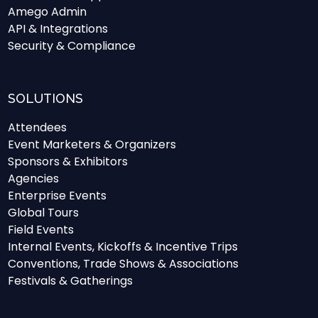
Amego Admin
API & Integrations
Security & Compliance
SOLUTIONS
Attendees
Event Marketers & Organizers
Sponsors & Exhibitors
Agencies
Enterprise Events
Global Tours
Field Events
Internal Events, Kickoffs & Incentive Trips
Conventions, Trade Shows & Associations
Festivals & Gatherings