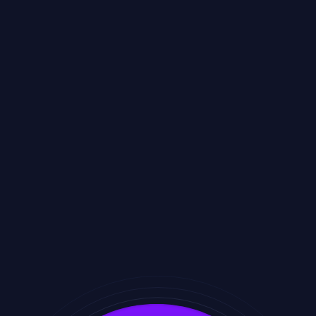
Amego helps organizers and attendees engage with
confidence by delivering:
Enterprise-grade security and compliance
Clear and transparent privacy practices
Thoughtful attendee protections
Accessible and inclusive design
Localization for global audiences
Reliable performance at scale