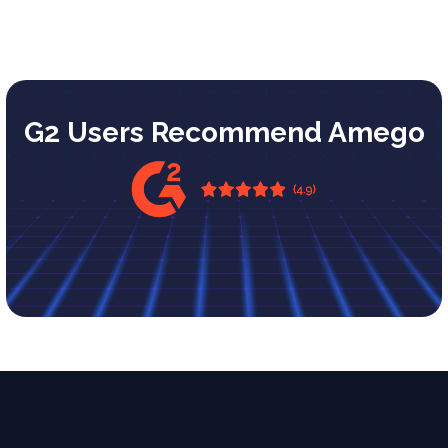
G2 Users Recommend Amego