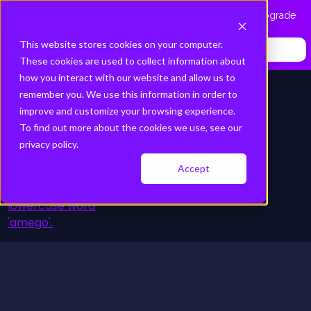
Experience the future of events with Sidekick™. The AI upgrade
your event app deserves.
This website stores cookies on your computer.
Discover Sidekick
These cookies are used to collect information about
how you interact with our website and allow us to
remember you. We use this information in order to
improve and customize your browsing experience.
To find out more about the cookies we use, see our
privacy policy.
Accept
Platform
Schedule a Demo
Solutions
Resource Hub
About
Pricing