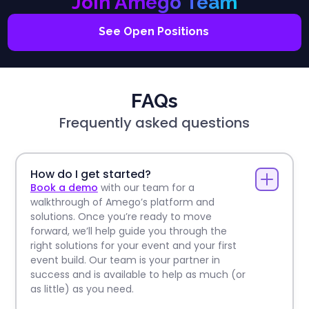
Join Amego Team
See Open Positions
FAQs
Frequently asked questions
How do I get started?
Book a demo
with our team for a
walkthrough of Amego’s platform and
solutions. Once you’re ready to move
forward, we’ll help guide you through the
right solutions for your event and your first
event build. Our team is your partner in
success and is available to help as much (or
as little) as you need.