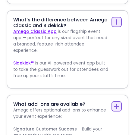
What’s the difference between Amego
Classic and Sidekick?
Amego Classic App
is our flagship event
app — perfect for any sized event that need
a branded, feature-rich attendee
experience.
Sidekick™
is our AI-powered event app built
to take the guesswork out for attendees and
free up your staff’s time.
What add-ons are available?
Amego offers optional add-ons to enhance
your event experience:
Signature Customer Success
– Build your