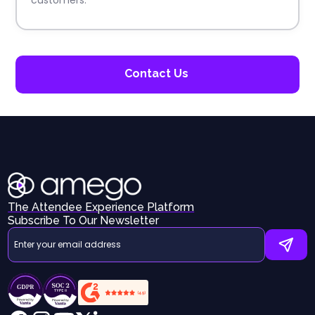
Contact Us
The Attendee Experience Platform
Subscribe To Our Newsletter