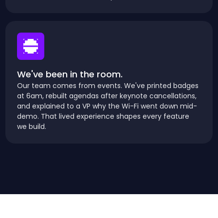
We've been in the room.
Our team comes from events. We've printed badges
at 6am, rebuilt agendas after keynote cancellations,
and explained to a VP why the Wi-Fi went down mid-
demo. That lived experience shapes every feature
we build.