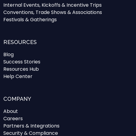
Internal Events, Kickoffs & Incentive Trips
Conventions, Trade Shows & Associations
Festivals & Gatherings
RESOURCES
Blog
Success Stories
Resources Hub
Help Center
COMPANY
About
Careers
Partners & Integrations
Security & Compliance