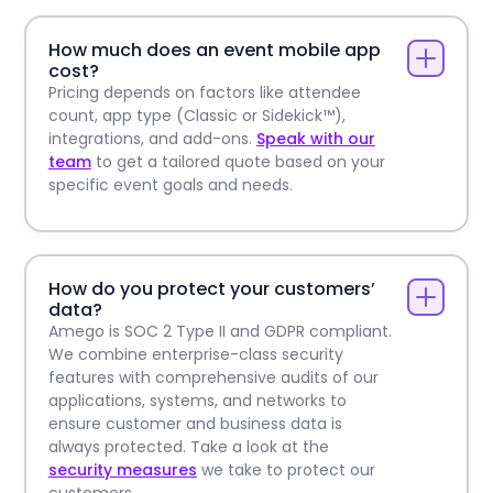
How much does an event mobile app
cost?
Pricing depends on factors like attendee
count, app type (Classic or Sidekick™),
integrations, and add-ons.
Speak with our
team
to get a tailored quote based on your
specific event goals and needs.
How do you protect your customers’
data?
Amego is SOC 2 Type II and GDPR compliant.
We combine enterprise-class security
features with comprehensive audits of our
applications, systems, and networks to
ensure customer and business data is
always protected. Take a look at the
security measures
we take to protect our
customers.