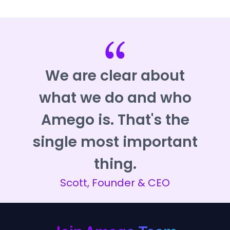
We are clear about
what we do and who
Amego is. That's the
single most important
thing.
Scott, Founder & CEO