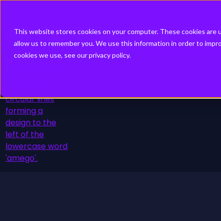
Experience the future of events with Sidekick™. The AI upgrade
your event app deserves.
This website stores cookies on your computer. These cookies are u
Discover Sidekick
allow us to remember you. We use this information in order to imp
cookies we use, see our privacy policy.
Platform
Schedule a Demo
Solutions
Resource Hub
About
Pricing