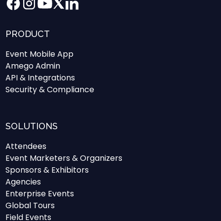
PRODUCT
Event Mobile App
Amego Admin
API & Integrations
Security & Compliance
SOLUTIONS
Attendees
Event Marketers & Organizers
Sponsors & Exhibitors
Agencies
Enterprise Events
Global Tours
Field Events