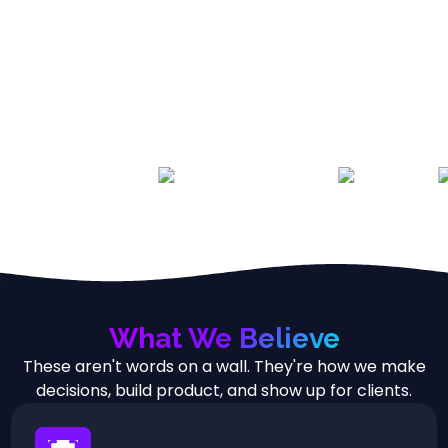
What We Believe
These aren't words on a wall. They're how we make
decisions, build product, and show up for clients.