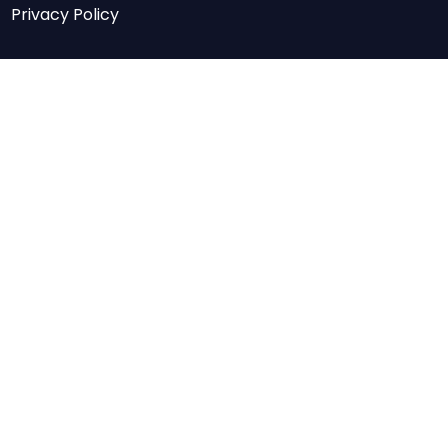
Privacy Policy