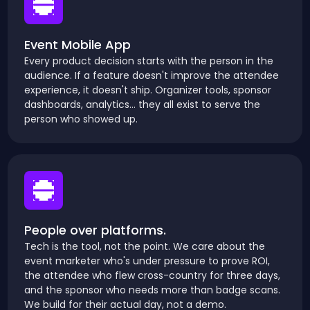
Event Mobile App
Every product decision starts with the person in the
audience. If a feature doesn't improve the attendee
experience, it doesn't ship. Organizer tools, sponsor
dashboards, analytics... they all exist to serve the
person who showed up.
People over platforms.
Tech is the tool, not the point. We care about the
event marketer who's under pressure to prove ROI,
the attendee who flew cross-country for three days,
and the sponsor who needs more than badge scans.
We build for their actual day, not a demo.