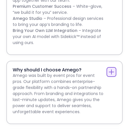
app together with our team.
Premium Customer Success
– White-glove,
“we build it for you” service.
Amego Studio
– Professional design services
to bring your app’s branding to life.
Bring Your Own LLM Integration
– Integrate
your own AI model with Sidekick™ instead of
using ours.
Why should I choose Amego?
Amego was built by event pros for event
pros. Our platform combines enterprise-
grade flexibility with a hands-on partnership
approach. From branding and integrations to
last-minute updates, Amego gives you the
power and support to deliver seamless,
unforgettable event experiences.