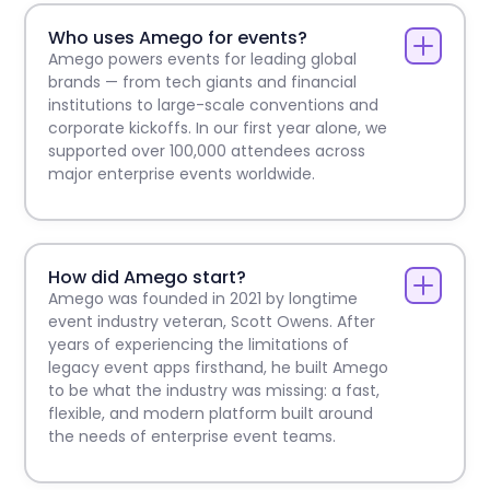
Who uses Amego for events?
Amego powers events for leading global
brands — from tech giants and financial
institutions to large-scale conventions and
corporate kickoffs. In our first year alone, we
supported over 100,000 attendees across
major enterprise events worldwide.
How did Amego start?
Amego was founded in 2021 by longtime
event industry veteran, Scott Owens. After
years of experiencing the limitations of
legacy event apps firsthand, he built Amego
to be what the industry was missing: a fast,
flexible, and modern platform built around
the needs of enterprise event teams.