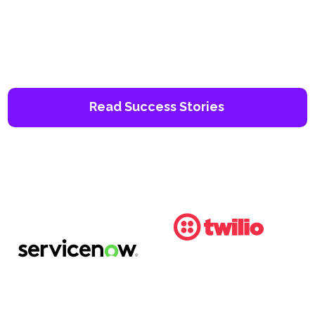
Read Success Stories