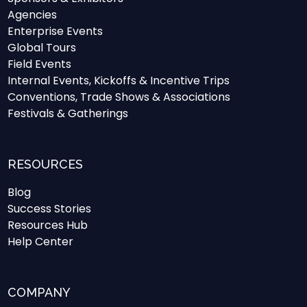
Agencies
Enterprise Events
Global Tours
Field Events
Internal Events, Kickoffs & Incentive Trips
Conventions, Trade Shows & Associations
Festivals & Gatherings
RESOURCES
Blog
Success Stories
Resources Hub
Help Center
COMPANY