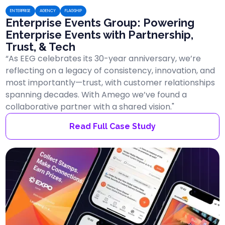
ENTERPRISE
AGENCY
FLAGSHIP
Enterprise Events Group: Powering
Enterprise Events with Partnership,
Trust, & Tech
“As EEG celebrates its 30-year anniversary, we’re
reflecting on a legacy of consistency, innovation, and
most importantly—trust, with customer relationships
spanning decades. With Amego we’ve found a
collaborative partner with a shared vision."
Read Full Case Study