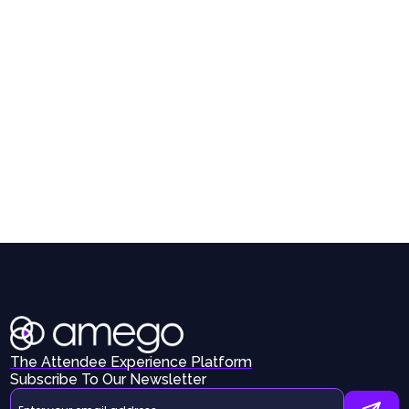
The Attendee Experience Platform
Subscribe To Our Newsletter