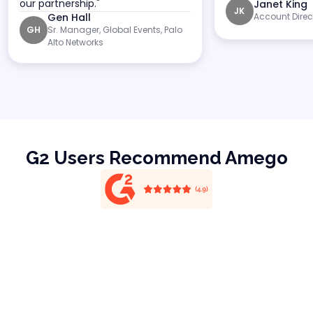
our partnership."
Janet King
JK
Gen Hall
Account Direc
Sr. Manager, Global Events, Palo
GH
Alto Networks
G2 Users Recommend Amego