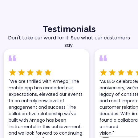
Testimonials
Don't take our word for it. See what our customers
say.
"We are thrilled with Amego! The
“As EEG celebrate
mobile app has exceeded our
anniversary, we’re
expectations, elevated our events
legacy of consist
to an entirely new level of
and most importan
engagement and success. The
customer relatio
collaborative relationship we've
decades. With A
built with Amego has been
found a collabora
instrumental in this achievement,
a shared
and we look forward to continuing
vision."