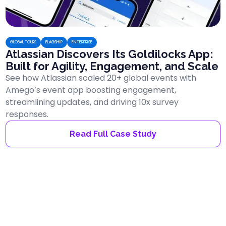
GLOBAL TOURS
FLAGSHIP
ENTERPRISE
Atlassian Discovers Its Goldilocks App:
Built for Agility, Engagement, and Scale
See how Atlassian scaled 20+ global events with
Amego’s event app boosting engagement,
streamlining updates, and driving 10x survey
responses.
Read Full Case Study
ENTERPRISE
AGENCY
FLAGSHIP