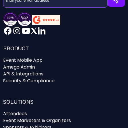
PRODUCT
Event Mobile App
Amego Admin
API & Integrations
Security & Compliance
SOLUTIONS
Attendees
Event Marketers & Organizers
Sponsors & Exhibitors