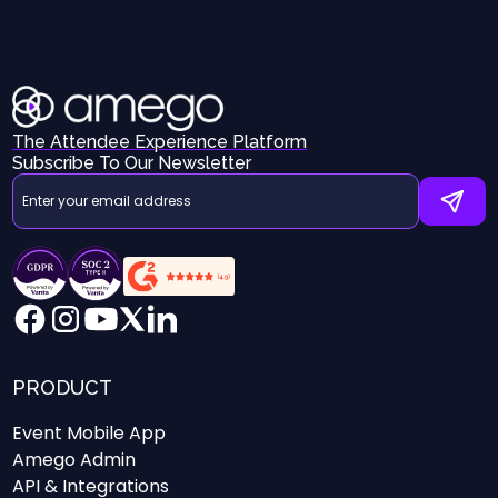
The Attendee Experience Platform
Subscribe To Our Newsletter
PRODUCT
Event Mobile App
Amego Admin
API & Integrations