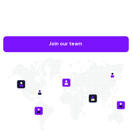
Join our team