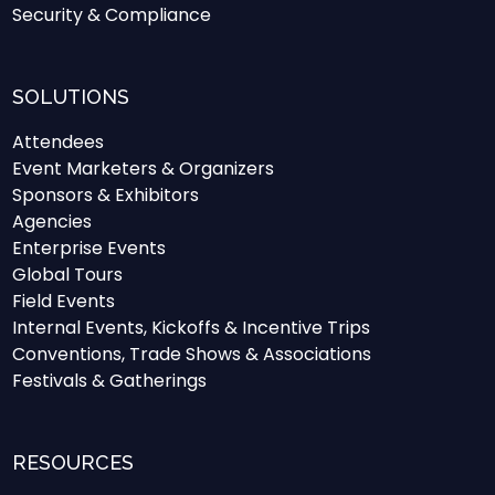
Security & Compliance
SOLUTIONS
Attendees
Event Marketers & Organizers
Sponsors & Exhibitors
Agencies
Enterprise Events
Global Tours
Field Events
Internal Events, Kickoffs & Incentive Trips
Conventions, Trade Shows & Associations
Festivals & Gatherings
RESOURCES