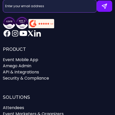
PRODUCT
Event Mobile App
Amego Admin
API & Integrations
Security & Compliance
SOLUTIONS
Attendees
Event Marketers & Organizers