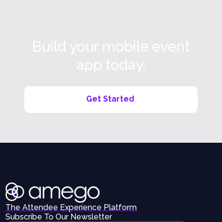
Build your mobile event
app today.
Get Started
The Attendee Experience Platform
Subscribe To Our Newsletter