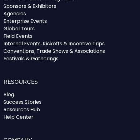
Sponsors & Exhibitors
Agencies
Enterprise Events
Global Tours
Field Events
Internal Events, Kickoffs & Incentive Trips
Conventions, Trade Shows & Associations
Festivals & Gatherings
RESOURCES
Blog
Success Stories
Resources Hub
Help Center