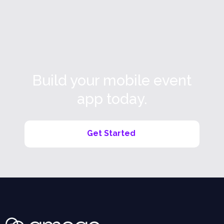
Read more

Build your mobile event
app today.
Get Started