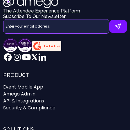
The Attendee Experience Platform
Subscribe To Our Newsletter
PRODUCT
Event Mobile App
Amego Admin
API & Integrations
Security & Compliance
SOLUTIONS