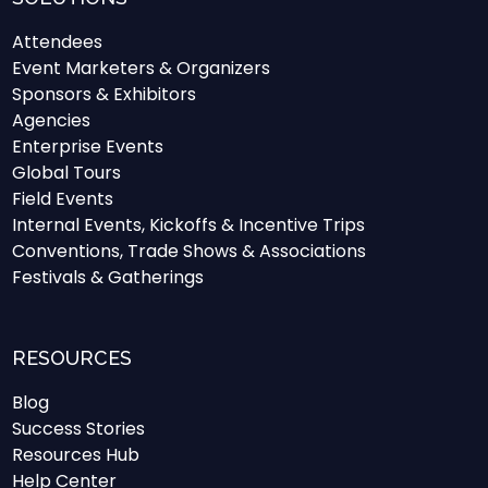
Attendees
Event Marketers & Organizers
Sponsors & Exhibitors
Agencies
Enterprise Events
Global Tours
Field Events
Internal Events, Kickoffs & Incentive Trips
Conventions, Trade Shows & Associations
Festivals & Gatherings
RESOURCES
Blog
Success Stories
Resources Hub
Help Center