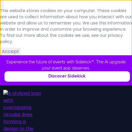
This website stores cookies on your computer. These cookies
are used to collect information about how you interact with our
website and allow us to remember you. We use this information
in order to improve and customize your browsing experience.
To find out more about the cookies we use, see our privacy
policy.
Accept
Experience the future of events with Sidekick™. The AI upgrade
your event app deserves.
Discover Sidekick
Platform
Schedule a Demo